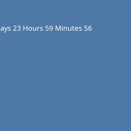
ays
23 Hours
59 Minutes
56