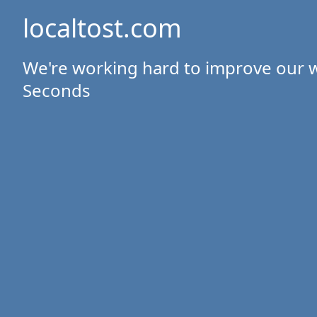
localtost.com
We're working hard to improve our w
Seconds