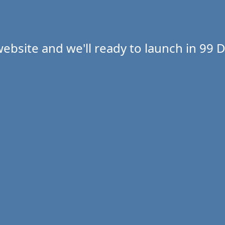
ebsite and we'll ready to launch in
99 D